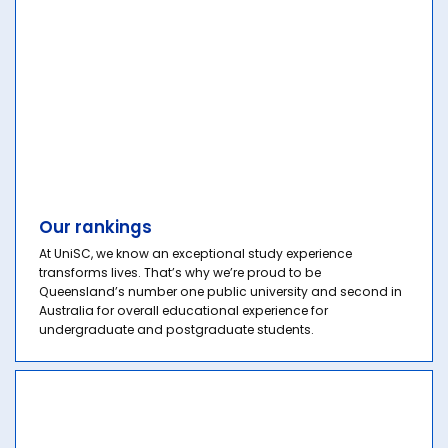
Our rankings
At UniSC, we know an exceptional study experience
transforms lives. That’s why we’re proud to be
Queensland’s number one public university and second in
Australia for overall educational experience for
undergraduate and postgraduate students.