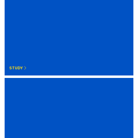
STUDY