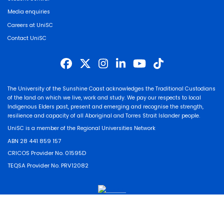
Media enquiries
Careers at UniSC
Contact UniSC
The University of the Sunshine Coast acknowledges the Traditional Custodians
of the land on which we live, work and study. We pay our respects to local
Indigenous Elders past, present and emerging and recognise the strength,
resilience and capacity of all Aboriginal and Torres Strait Islander people.
UniSC is a member of the Regional Universities Network
ABN 28 441 859 157
CRICOS Provider No. 01595D
TEQSA Provider No. PRV12082