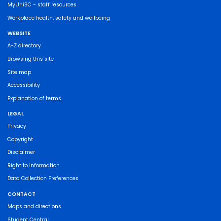
MyUniSC - staff resources
Workplace health, safety and wellbeing
WEBSITE
A-Z directory
Browsing this site
Site map
Accessibility
Explanation of terms
LEGAL
Privacy
Copyright
Disclaimer
Right to Information
Data Collection Preferences
CONTACT
Maps and directions
Student Central