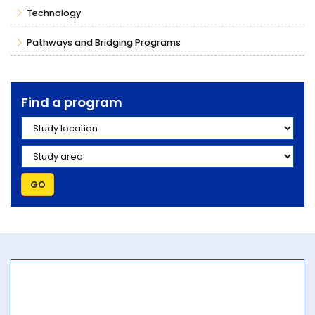
Technology
Pathways and Bridging Programs
Find a program
Study location
Study area
GO