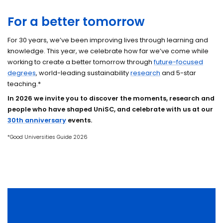
For a better tomorrow
For 30 years, we’ve been improving lives through learning and
knowledge. This year, we celebrate how far we’ve come while
working to create a better tomorrow through
future-focused
degrees
, world-leading sustainability
research
and 5-star
teaching.*
In 2026 we invite you to discover the moments, research and
people who have shaped UniSC, and celebrate with us at our
30th anniversary
events
.
*Good Universities Guide 2026