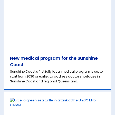
New medical program for the Sunshine
Coast
Sunshine Coast’s first fully local medical program is set to
start from 2030 or earlier, to address doctor shortages in
Sunshine Coast and regional Queensland.