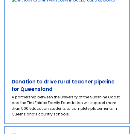
Donation to drive rural teacher pipeline
for Queensland
A partnership between the University of the Sunshine Coast
and the Tim Fairfax Family Foundation will support more
than 500 education students to complete placements in
Queensland’s country schools.