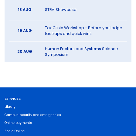
18 AUG
STEM Showcase
Tax Clinic Workshop - Before you lodge:
19 AUG
tax traps and quick wins
Human Factors and Systems Science
20 AUG
Symposium
SERVICES
Library
Campus security and emergencies
Online payments
Sonia Online