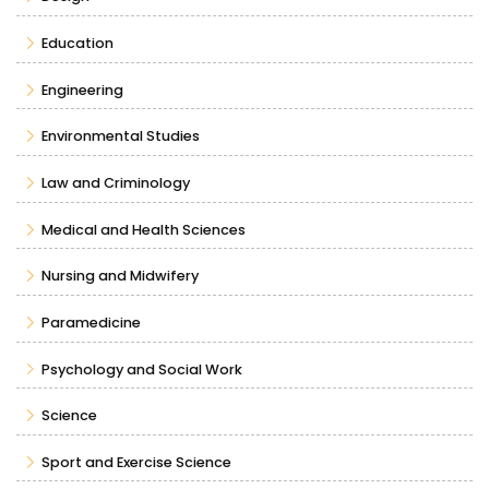
Education
Engineering
Environmental Studies
Law and Criminology
Medical and Health Sciences
Nursing and Midwifery
Paramedicine
Psychology and Social Work
Science
Sport and Exercise Science