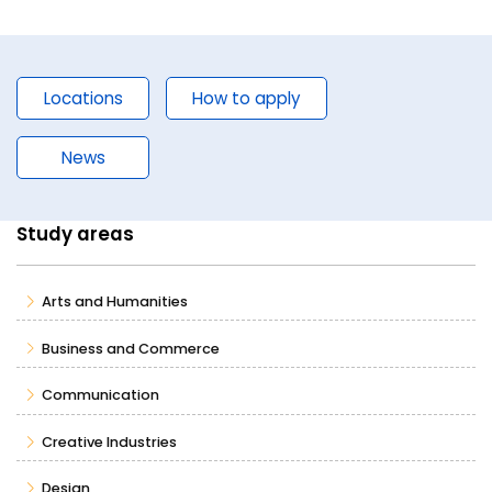
Locations
How to apply
News
Study areas
Arts and Humanities
Business and Commerce
Communication
Creative Industries
Design