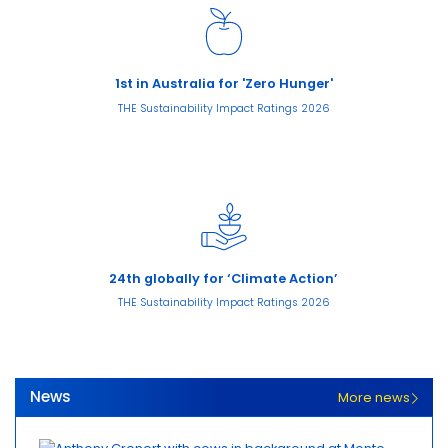
1st in Australia for 'Zero Hunger'
THE Sustainability Impact Ratings 2026
24th globally for ‘Climate Action’
THE Sustainability Impact Ratings 2026
News
More news