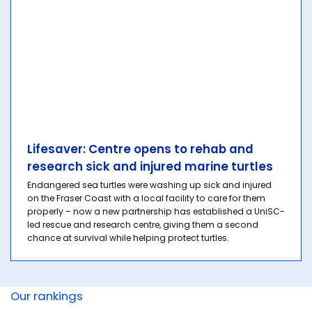
Lifesaver: Centre opens to rehab and
research sick and injured marine turtles
Endangered sea turtles were washing up sick and injured
on the Fraser Coast with a local facility to care for them
properly – now a new partnership has established a UniSC-
led rescue and research centre, giving them a second
chance at survival while helping protect turtles.
Our rankings