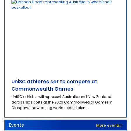
UniSC athletes set to compete at
Commonwealth Games
UniSC athletes will represent Australia and New Zealand
across six sports at the 2026 Commonwealth Games in
Glasgow, showcasing world-class talent.
Events
More events