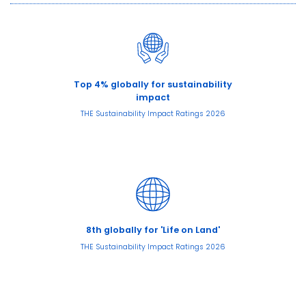
Top 4% globally for sustainability
impact
THE Sustainability Impact Ratings 2026
8th globally for 'Life on Land'
THE Sustainability Impact Ratings 2026