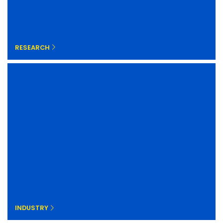
RESEARCH
INDUSTRY